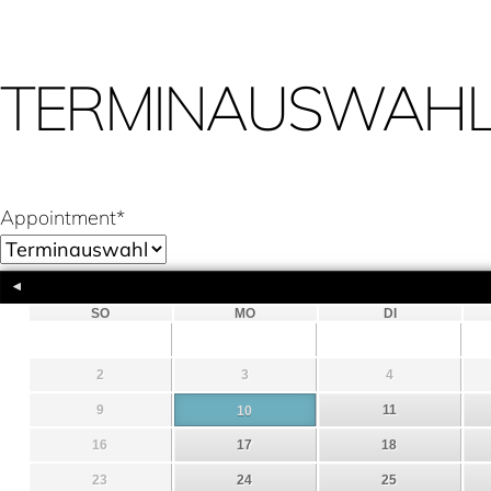
TERMINAUSWAH
Appointment
*
SO
MO
DI
2
3
4
9
11
10
16
17
18
23
24
25