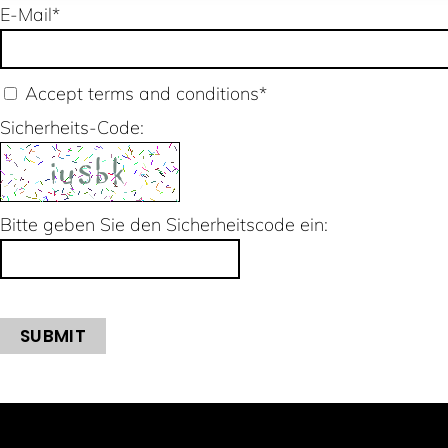
E-Mail
*
Accept terms and conditions
*
Sicherheits-Code:
Bitte geben Sie den Sicherheitscode ein:
SUBMIT