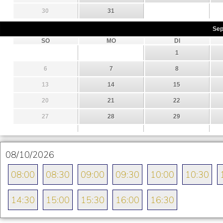
30
31
Sep
SO
MO
DI
1
6
7
8
13
14
15
20
21
22
27
28
29
08/10/2026
08:00
08:30
09:00
09:30
10:00
10:30
14:30
15:00
15:30
16:00
16:30