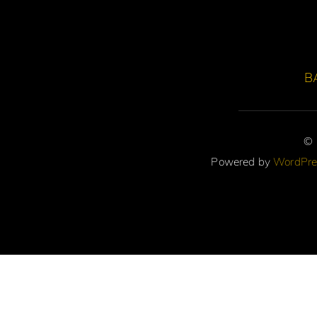
B
©
Powered by
WordPre